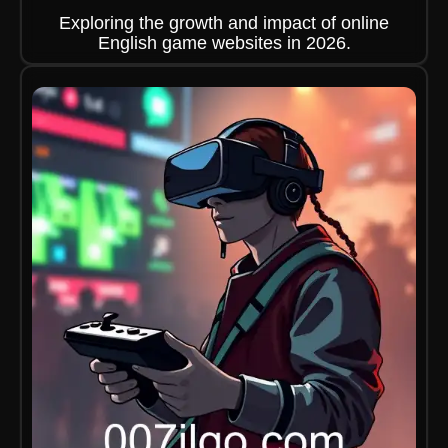
Exploring the growth and impact of online
English game websites in 2026.