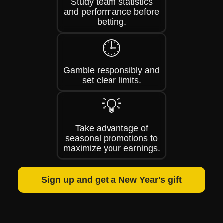
Study team statistics
and performance before
betting.
🕒
Gamble responsibly and
set clear limits.
💡
Take advantage of
seasonal promotions to
maximize your earnings.
Sign up and get a New Year's gift