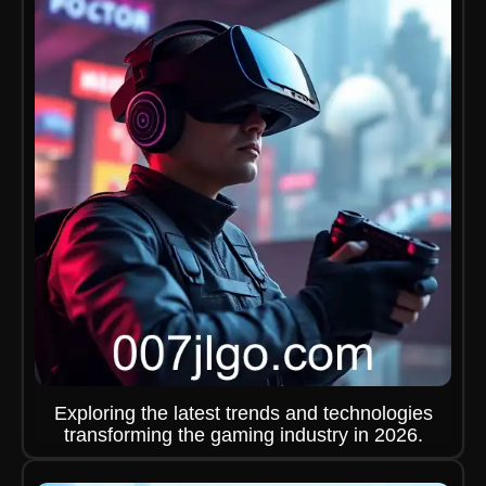
Exploring the latest trends and technologies
transforming the gaming industry in 2026.