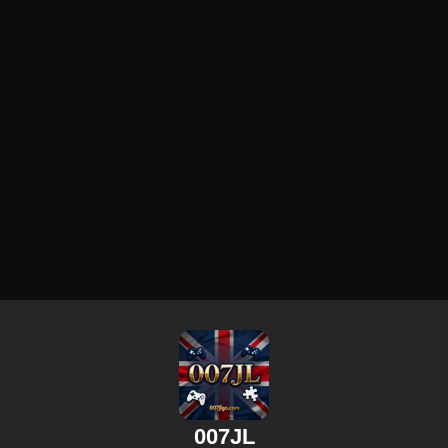
007JL