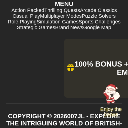
MENU
Action Packed
Thrilling Quests
Arcade Classics
Casual Play
Multiplayer Modes
Puzzle Solvers
Role Playing
Simulation Games
Sports Challenges
Strategic Games
Brand News
Google Map
100% BONUS + 
EM
Enjoy the
bonus
COPYRIGHT ©
2026
007JL - EXPLORE
THE INTRIGUING WORLD OF BRITISH-