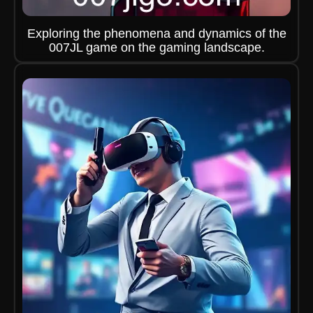
Exploring the phenomena and dynamics of the
007JL game on the gaming landscape.