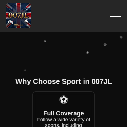
❄
❄
❄
❄
❄
❄
❄
❄
❄
❄
❄
❄
Why Choose Sport in 007JL
❄
⚽
Full Coverage
Follow a wide variety of
sports, including