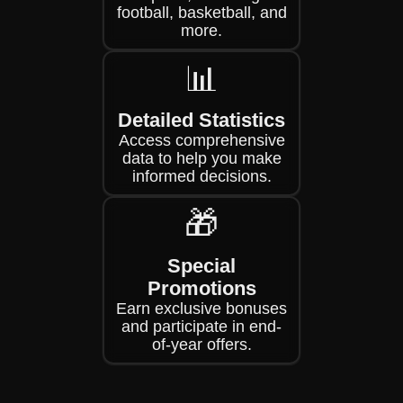
football, basketball, and
more.
📊
Detailed Statistics
Access comprehensive
data to help you make
informed decisions.
🎁
Special
Promotions
Earn exclusive bonuses
and participate in end-
of-year offers.