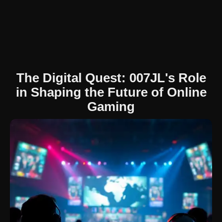
The Digital Quest: 007JL's Role
in Shaping the Future of Online
Gaming