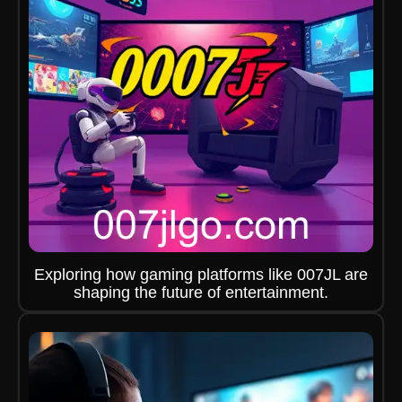
Exploring how gaming platforms like 007JL are
shaping the future of entertainment.