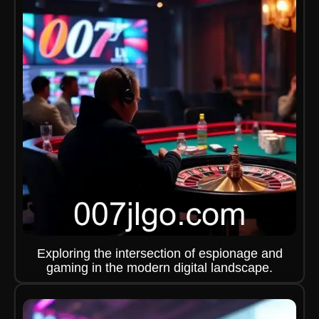
Exploring the intersection of espionage and
gaming in the modern digital landscape.