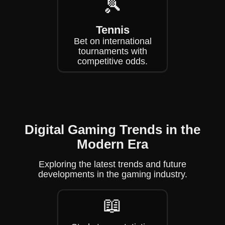
🎾
Tennis
Bet on international
tournaments with
competitive odds.
Digital Gaming Trends in the
Modern Era
Exploring the latest trends and future
developments in the gaming industry.
📖