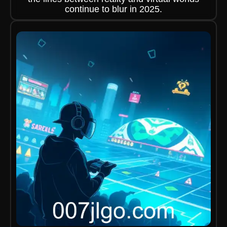
continue to blur in 2025.