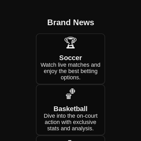
Brand News
🏆
Soccer
Watch live matches and
enjoy the best betting
options.
🏀
Basketball
Dive into the on-court
action with exclusive
stats and analysis.