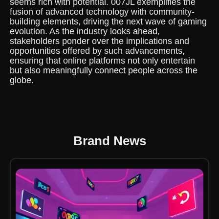
seems rich with potential. 007JL exemplifies the
fusion of advanced technology with community-
building elements, driving the next wave of gaming
evolution. As the industry looks ahead,
stakeholders ponder over the implications and
opportunities offered by such advancements,
ensuring that online platforms not only entertain
but also meaningfully connect people across the
globe.
Brand News