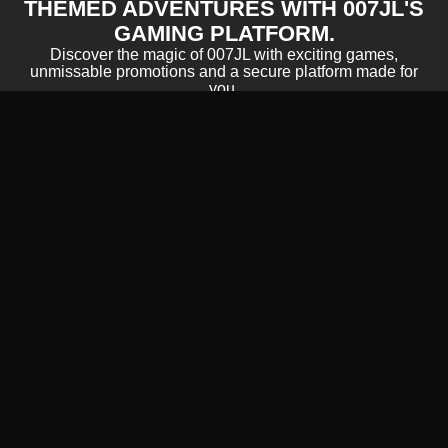
THEMED ADVENTURES WITH 007JL'S
GAMING PLATFORM.
Discover the magic of 007JL with exciting games,
unmissable promotions and a secure platform made for
you.
Sign up today and receive Santa's gift! Enjoy the New
Year bonus and turn every play into a chance to win. Your
experience starts now at 007JL!
ACCEPTED PAYMENT METHODS