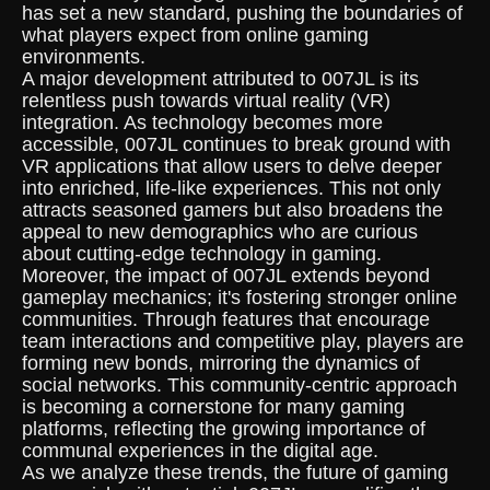
has set a new standard, pushing the boundaries of
what players expect from online gaming
environments.
A major development attributed to 007JL is its
relentless push towards virtual reality (VR)
integration. As technology becomes more
accessible, 007JL continues to break ground with
VR applications that allow users to delve deeper
into enriched, life-like experiences. This not only
attracts seasoned gamers but also broadens the
appeal to new demographics who are curious
about cutting-edge technology in gaming.
Moreover, the impact of 007JL extends beyond
gameplay mechanics; it's fostering stronger online
communities. Through features that encourage
team interactions and competitive play, players are
forming new bonds, mirroring the dynamics of
social networks. This community-centric approach
is becoming a cornerstone for many gaming
platforms, reflecting the growing importance of
communal experiences in the digital age.
As we analyze these trends, the future of gaming