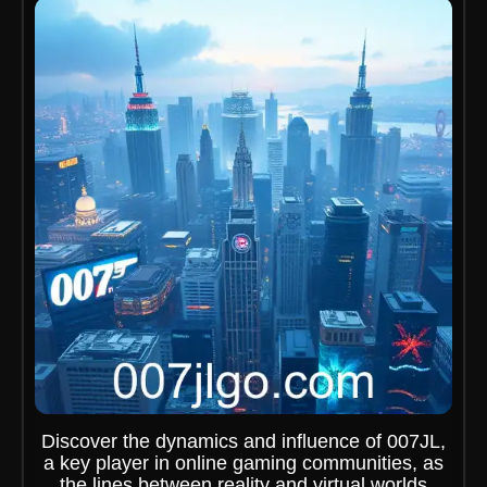
Discover the dynamics and influence of 007JL,
a key player in online gaming communities, as
the lines between reality and virtual worlds