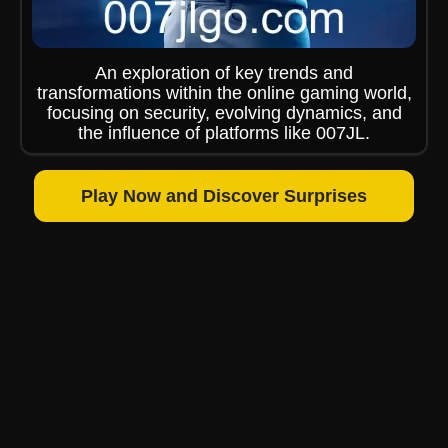
An exploration of key trends and
transformations within the online gaming world,
focusing on security, evolving dynamics, and
the influence of platforms like 007JL.
Play Now and Discover Surprises