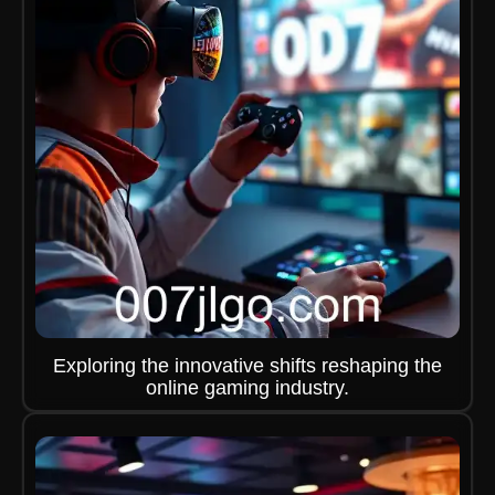
Exploring the innovative shifts reshaping the
online gaming industry.