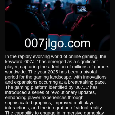
In the rapidly evolving world of online gaming, the
keyword '007JL' has emerged as a significant
player, capturing the attention of millions of gamers
worldwide. The year 2025 has been a pivotal
period for the gaming landscape, with innovations
and expansions occurring at a breathtaking pace.
The gaming platform identified by '007JL' has
introduced a series of revolutionary updates,
enhancing player experiences through
sophisticated graphics, improved multiplayer
interactions, and the integration of virtual reality.
The capability to engage in immersive gameplay