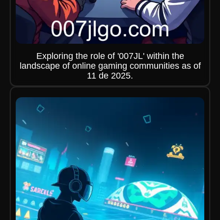
Exploring the role of '007JL' within the
landscape of online gaming communities as of
11 de 2025.