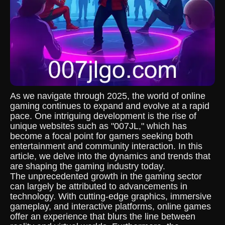
As we navigate through 2025, the world of online
gaming continues to expand and evolve at a rapid
pace. One intriguing development is the rise of
unique websites such as "007JL," which has
become a focal point for gamers seeking both
entertainment and community interaction. In this
article, we delve into the dynamics and trends that
are shaping the gaming industry today.
The unprecedented growth in the gaming sector
can largely be attributed to advancements in
technology. With cutting-edge graphics, immersive
gameplay, and interactive platforms, online games
offer an experience that blurs the line between