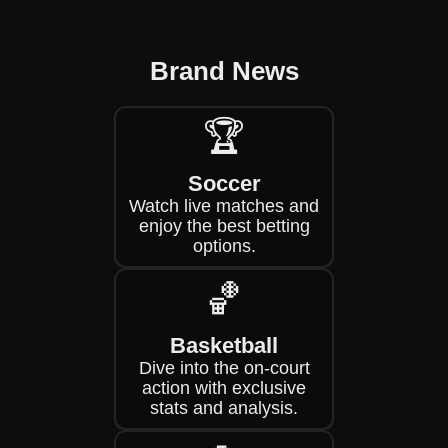
Brand News
🏆
Soccer
Watch live matches and
enjoy the best betting
options.
🏀
Basketball
Dive into the on-court
action with exclusive
stats and analysis.