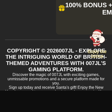
100% BONUS + 
EM
COPYRIGHT ©
2026
007JL - EXPLORE
Enjoy the
bonus
THE INTRIGUING WORLD OF BRITISH-
THEMED ADVENTURES WITH 007JL'S
GAMING PLATFORM.
Discover the magic of 007JL with exciting games,
unmissable promotions and a secure platform made for
you.
Sign up today and receive Santa's gift! Enjoy the New
Year bonus and turn every play into a chance to win. Your
experience starts now at 007JL!
ACCEPTED PAYMENT METHODS