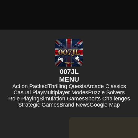
007JL
MENU
Action Packed
Thrilling Quests
Arcade Classics
Casual Play
Multiplayer Modes
Puzzle Solvers
Role Playing
Simulation Games
Sports Challenges
Strategic Games
Brand News
Google Map