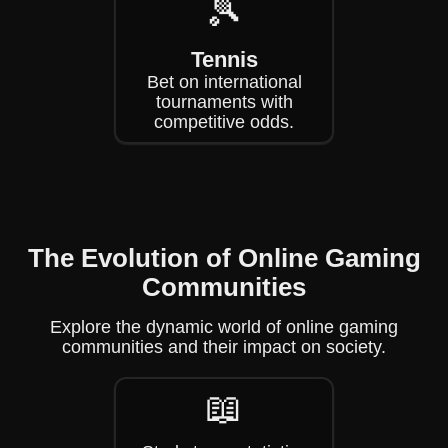
🎾
Tennis
Bet on international
tournaments with
competitive odds.
The Evolution of Online Gaming
Communities
Explore the dynamic world of online gaming
communities and their impact on society.
📖