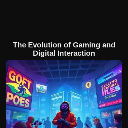
The Evolution of Gaming and
Digital Interaction