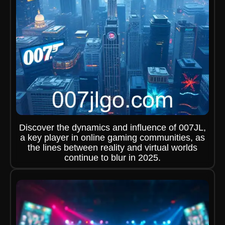
Discover the dynamics and influence of 007JL,
a key player in online gaming communities, as
the lines between reality and virtual worlds
continue to blur in 2025.