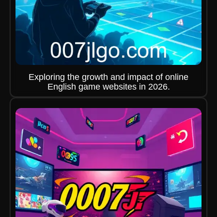
Exploring the growth and impact of online
English game websites in 2026.