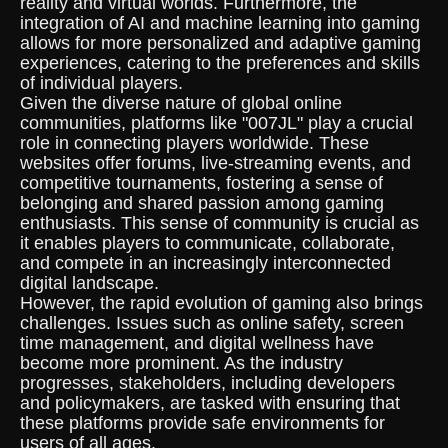
reality and virtual worlds. Furthermore, the
integration of AI and machine learning into gaming
allows for more personalized and adaptive gaming
experiences, catering to the preferences and skills
of individual players.
Given the diverse nature of global online
communities, platforms like "007JL" play a crucial
role in connecting players worldwide. These
websites offer forums, live-streaming events, and
competitive tournaments, fostering a sense of
belonging and shared passion among gaming
enthusiasts. This sense of community is crucial as
it enables players to communicate, collaborate,
and compete in an increasingly interconnected
digital landscape.
However, the rapid evolution of gaming also brings
challenges. Issues such as online safety, screen
time management, and digital wellness have
become more prominent. As the industry
progresses, stakeholders, including developers
and policymakers, are tasked with ensuring that
these platforms provide safe environments for
users of all ages.