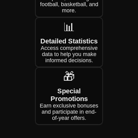
football, basketball, and
more.
📊
Detailed Statistics
Access comprehensive
data to help you make
informed decisions.
🎁
Special
Promotions
Earn exclusive bonuses
and participate in end-
of-year offers.