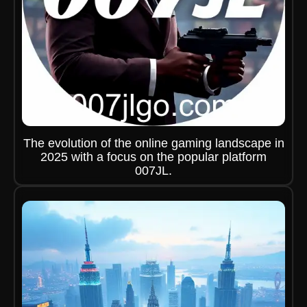
The evolution of the online gaming landscape in
2025 with a focus on the popular platform
007JL.