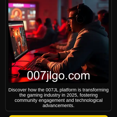
Discover how the 007JL platform is transforming
the gaming industry in 2025, fostering
community engagement and technological
advancements.