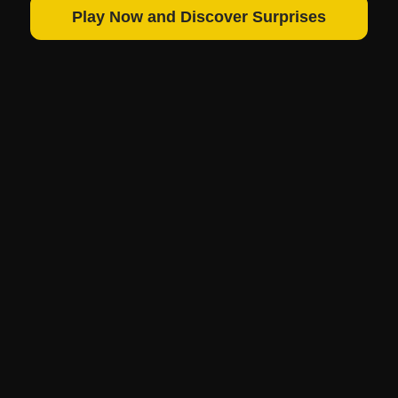
Play Now and Discover Surprises