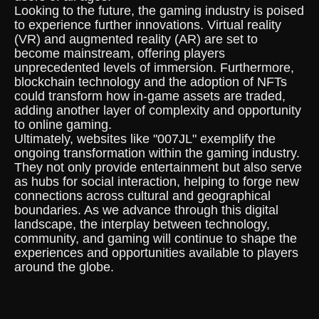
Looking to the future, the gaming industry is poised
to experience further innovations. Virtual reality
(VR) and augmented reality (AR) are set to
become mainstream, offering players
unprecedented levels of immersion. Furthermore,
blockchain technology and the adoption of NFTs
could transform how in-game assets are traded,
adding another layer of complexity and opportunity
to online gaming.
Ultimately, websites like "007JL" exemplify the
ongoing transformation within the gaming industry.
They not only provide entertainment but also serve
as hubs for social interaction, helping to forge new
connections across cultural and geographical
boundaries. As we advance through this digital
landscape, the interplay between technology,
community, and gaming will continue to shape the
experiences and opportunities available to players
around the globe.