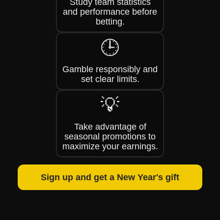
Study team statistics
and performance before
betting.
🕒
Gamble responsibly and
set clear limits.
💡
Take advantage of
seasonal promotions to
maximize your earnings.
Sign up and get a New Year's gift