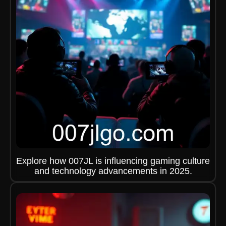
Explore how 007JL is influencing gaming culture
and technology advancements in 2025.