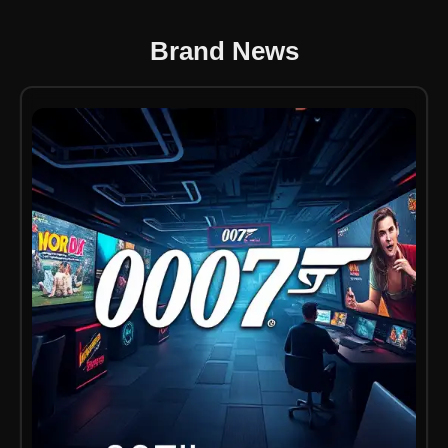
Brand News