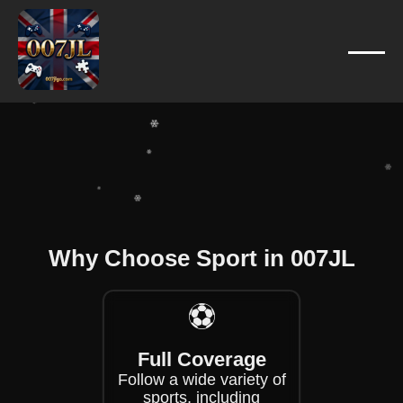
❄
❄
❄
❄
❄
❄
❄
❄
❄
Why Choose Sport in 007JL
❄
⚽
Full Coverage
Follow a wide variety of
sports, including