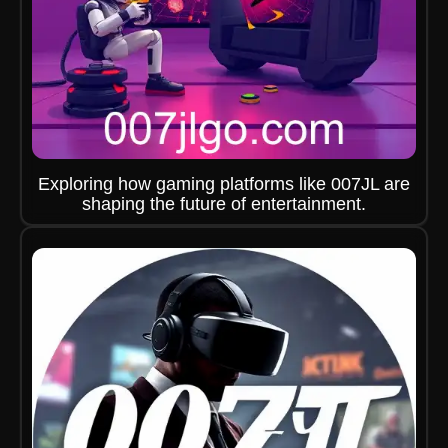
Exploring how gaming platforms like 007JL are
shaping the future of entertainment.