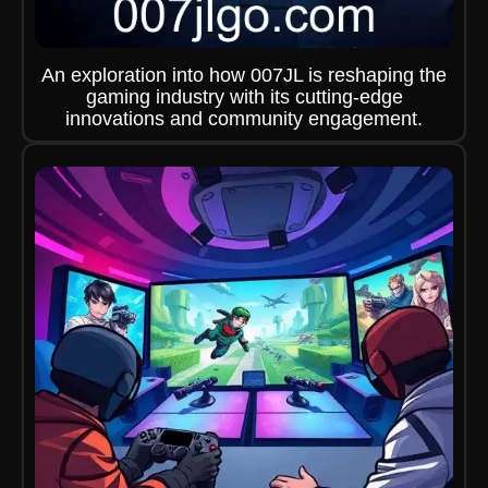
An exploration into how 007JL is reshaping the
gaming industry with its cutting-edge
innovations and community engagement.