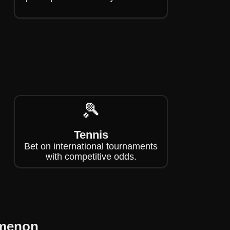
🎾
Tennis
Bet on international tournaments
with competitive odds.
omenon