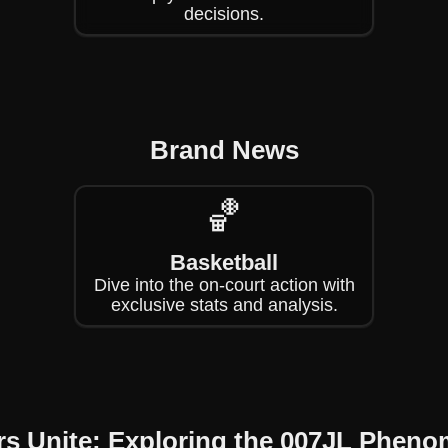
decisions.
Brand News
🏀
Basketball
Dive into the on-court action with
exclusive stats and analysis.
s Unite: Exploring the 007JL Phen