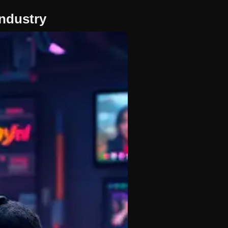
Industry