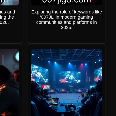
ends and
Exploring the role of keywords like
ing the
'007JL' in modern gaming
2026.
communities and platforms in
2025.