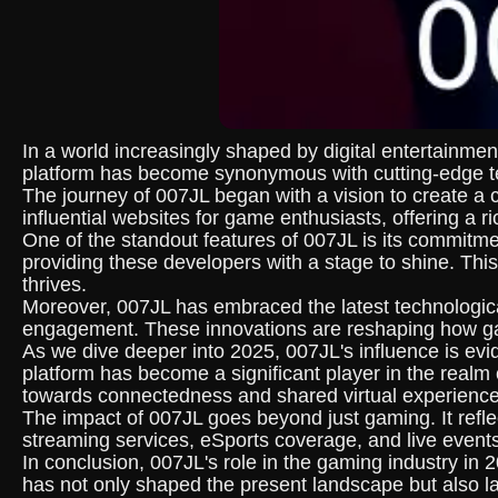
In a world increasingly shaped by digital entertainmen
platform has become synonymous with cutting-edge t
The journey of 007JL began with a vision to create a 
influential websites for game enthusiasts, offering a 
One of the standout features of 007JL is its commitme
providing these developers with a stage to shine. Thi
thrives.
Moreover, 007JL has embraced the latest technologic
engagement. These innovations are reshaping how game
As we dive deeper into 2025, 007JL's influence is evi
platform has become a significant player in the realm
towards connectedness and shared virtual experience
The impact of 007JL goes beyond just gaming. It reflec
streaming services, eSports coverage, and live event
In conclusion, 007JL's role in the gaming industry in
has not only shaped the present landscape but also 