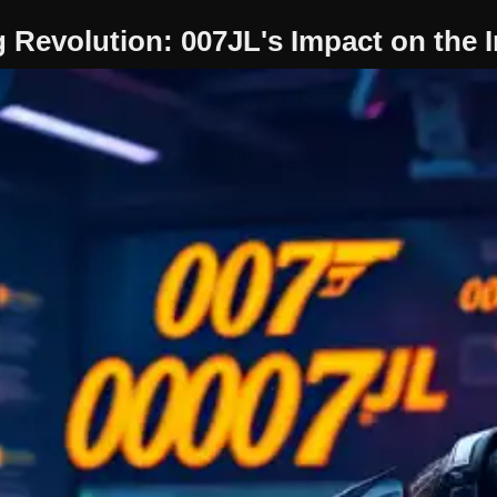
Revolution: 007JL's Impact on the 