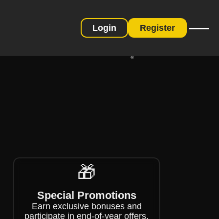
❄
Login
Register
❄
❄
🎁
Special Promotions
Earn exclusive bonuses and
participate in end-of-year offers.