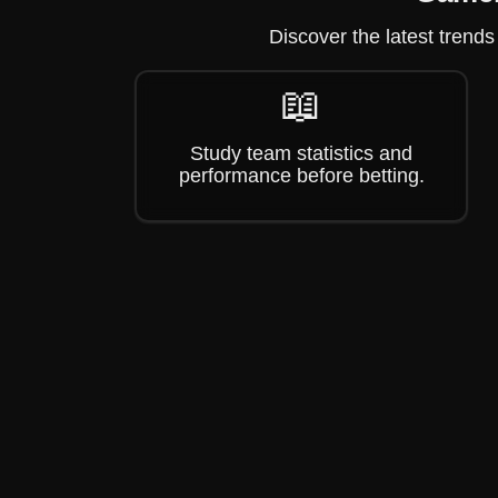
Discover the latest trend
📖
Study team statistics and
performance before betting.