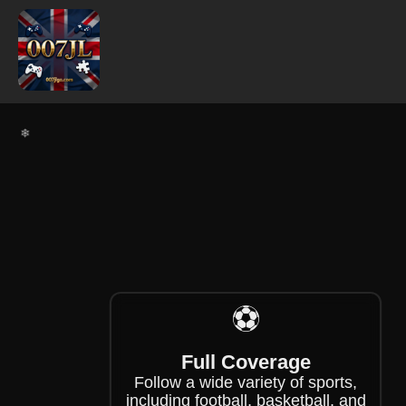
❄
❄
❄
❄
⚽
Full Coverage
Follow a wide variety of sports,
including football, basketball, and