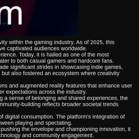
ity within the gaming industry. As of 2025, this
ve captivated audiences worldwide.
ience. Today, it is hailed as one of the most
 cater to both casual gamers and hardcore fans.
ade significant strides in showcasing indie games,
 but also fostered an ecosystem where creativity
ons and augmented reality features that enhance user
r expectations across the industry.
ing a sense of belonging and shared experiences, the
munity-building reflects broader societal trends
 digital consumption. The platform's integration of
tween playing and spectating.
y pushing the envelope and championing innovation, it
 technology and community engagement.