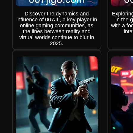
Discover the dynamics and
Explorin
influence of 007JL, a key player in
in the 
online gaming communities, as
with a fo
the lines between reality and
int
virtual worlds continue to blur in
2025.