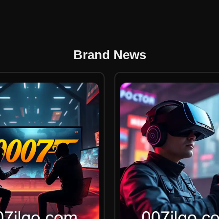
Brand News