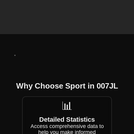
❄
❄
❄
Why Choose Sport in 007JL
📊
Detailed Statistics
Access comprehensive data to
help you make informed