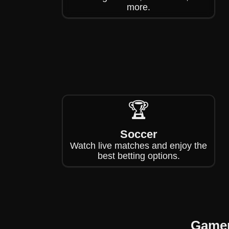
more.
🏆
Soccer
Watch live matches and enjoy the
best betting options.
Gamer