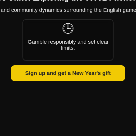
s and community dynamics surrounding the English game 
🕒
Gamble responsibly and set clear
limits.
Sign up and get a New Year's gift