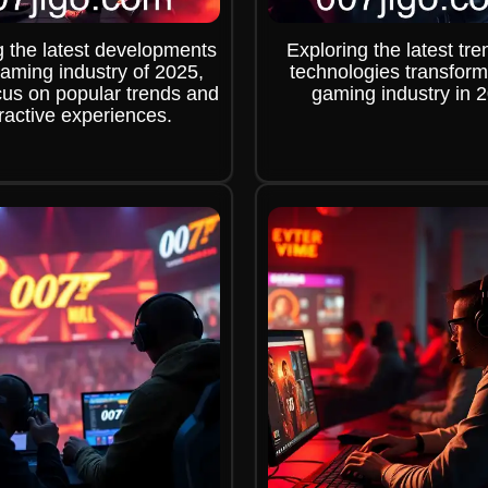
g the latest developments
Exploring the latest tr
gaming industry of 2025,
technologies transform
cus on popular trends and
gaming industry in 
eractive experiences.