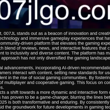
t, 007JL stands out as a beacon of innovation and creativ
echnology and immersive gameplay experiences that ha
community-driven platform that elevates the gaming exper
rich blend of reviews, news, and interactive features that
nt to inclusivity and diverse content. The platform has m
s approach has not only diversified the gaming landscape
al advancements, incorporating AI-driven recommendati
rs interact with content, setting new standards for use
dent in the rise of social gaming communities. By foster
 of multiplayer and cooperative gaming. This focus on com
s.
ts a shift towards a more dynamic and interactive form of
s has proven to be a game-changer, blurring the lines be
 2025 is both transformative and enduring. By consistentl
laid the groundwork for future developments in gaming