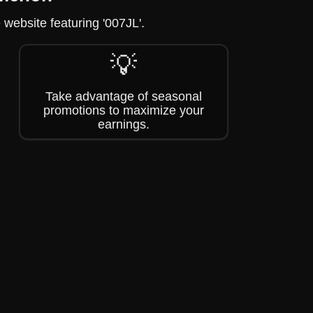
website featuring '007JL'.
💡
Take advantage of seasonal
promotions to maximize your
earnings.