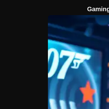
Gaming 