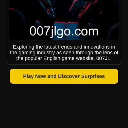
Exploring the latest trends and innovations in
the gaming industry as seen through the lens of
the popular English game website, 007JL.
Play Now and Discover Surprises