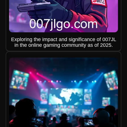
Exploring the impact and significance of 007JL
in the online gaming community as of 2025.