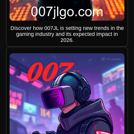
Discover how 007JL is setting new trends in the
gaming industry and its expected impact in
2026.