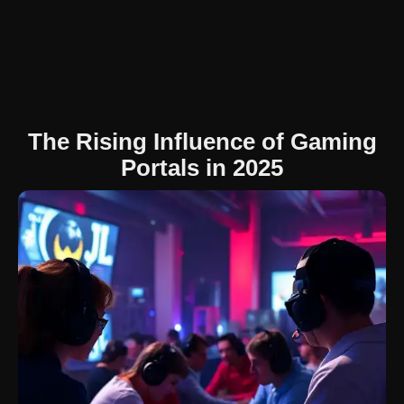
The Rising Influence of Gaming
Portals in 2025