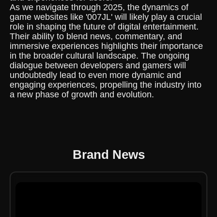
As we navigate through 2025, the dynamics of
game websites like '007JL' will likely play a crucial
role in shaping the future of digital entertainment.
Their ability to blend news, commentary, and
immersive experiences highlights their importance
in the broader cultural landscape. The ongoing
dialogue between developers and gamers will
undoubtedly lead to even more dynamic and
engaging experiences, propelling the industry into
a new phase of growth and evolution.
Brand News