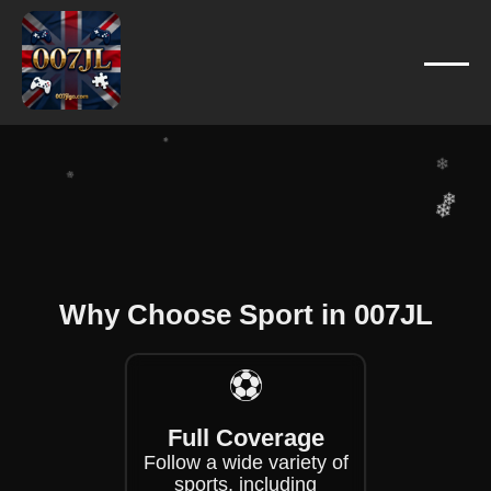
❄
❄
❄
❄
❄
❄
❄
❄
❄
❄
❄
Why Choose Sport in 007JL
⚽
Full Coverage
Follow a wide variety of
sports, including