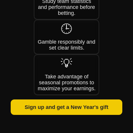
Study team statistics
and performance before
betting.
🕒
Gamble responsibly and
set clear limits.
💡
Take advantage of
seasonal promotions to
maximize your earnings.
Sign up and get a New Year's gift