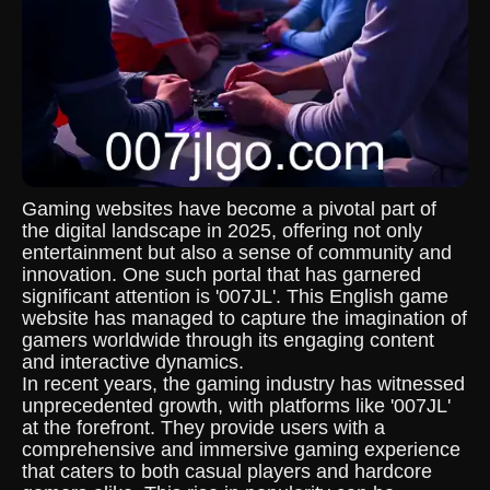
Gaming websites have become a pivotal part of
the digital landscape in 2025, offering not only
entertainment but also a sense of community and
innovation. One such portal that has garnered
significant attention is '007JL'. This English game
website has managed to capture the imagination of
gamers worldwide through its engaging content
and interactive dynamics.
In recent years, the gaming industry has witnessed
unprecedented growth, with platforms like '007JL'
at the forefront. They provide users with a
comprehensive and immersive gaming experience
that caters to both casual players and hardcore