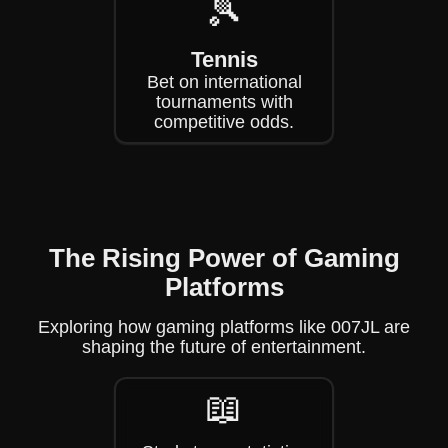
🎾
Tennis
Bet on international
tournaments with
competitive odds.
The Rising Power of Gaming
Platforms
Exploring how gaming platforms like 007JL are
shaping the future of entertainment.
📖