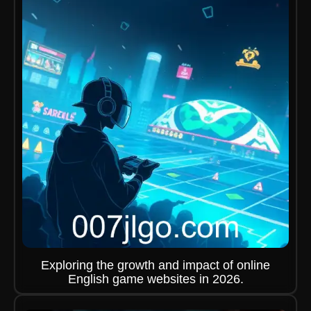
Exploring the growth and impact of online
English game websites in 2026.