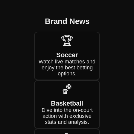
Brand News
🏆
Soccer
Watch live matches and
enjoy the best betting
options.
🏀
Basketball
Dive into the on-court
action with exclusive
stats and analysis.