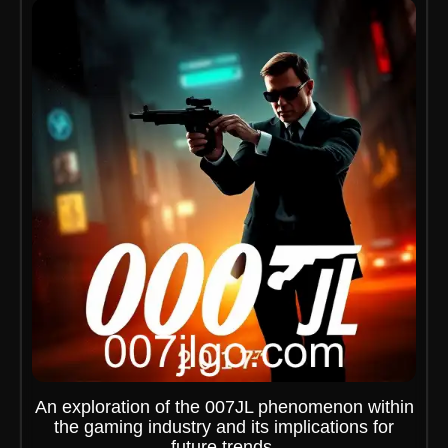
An exploration of the 007JL phenomenon within
the gaming industry and its implications for
future trends.