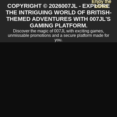
Enjoy the
COPYRIGHT ©
2026
007JL - EXPLORE
bonus
THE INTRIGUING WORLD OF BRITISH-
THEMED ADVENTURES WITH 007JL'S
GAMING PLATFORM.
Discover the magic of 007JL with exciting games,
unmissable promotions and a secure platform made for
you.
Sign up today and receive Santa's gift! Enjoy the New
Year bonus and turn every play into a chance to win. Your
experience starts now at 007JL!
ACCEPTED PAYMENT METHODS