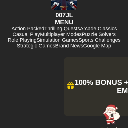
007JL
MENU
Action Packed
Thrilling Quests
Arcade Classics
Casual Play
Multiplayer Modes
Puzzle Solvers
Role Playing
Simulation Games
Sports Challenges
Strategic Games
Brand News
Google Map
100% BONUS + 
EM