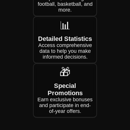
football, basketball, and
more.
📊
Detailed Statistics
Access comprehensive
data to help you make
informed decisions.
🎁
Special
Promotions
Earn exclusive bonuses
and participate in end-
of-year offers.