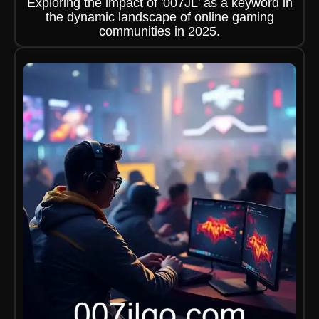
Exploring the impact of '007JL' as a keyword in
the dynamic landscape of online gaming
communities in 2025.