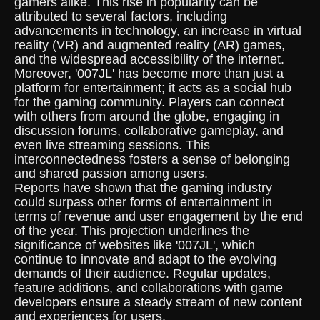
gamers alike. This rise in popularity can be
attributed to several factors, including
advancements in technology, an increase in virtual
reality (VR) and augmented reality (AR) games,
and the widespread accessibility of the internet.
Moreover, '007JL' has become more than just a
platform for entertainment; it acts as a social hub
for the gaming community. Players can connect
with others from around the globe, engaging in
discussion forums, collaborative gameplay, and
even live streaming sessions. This
interconnectedness fosters a sense of belonging
and shared passion among users.
Reports have shown that the gaming industry
could surpass other forms of entertainment in
terms of revenue and user engagement by the end
of the year. This projection underlines the
significance of websites like '007JL', which
continue to innovate and adapt to the evolving
demands of their audience. Regular updates,
feature additions, and collaborations with game
developers ensure a steady stream of new content
and experiences for users.