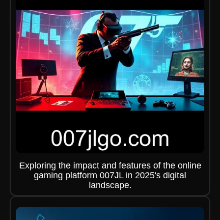
Exploring the impact and features of the online
gaming platform 007JL in 2025's digital
landscape.