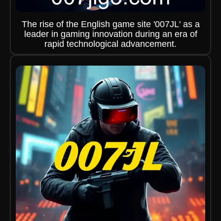
The rise of the English game site '007JL' as a
leader in gaming innovation during an era of
rapid technological advancement.